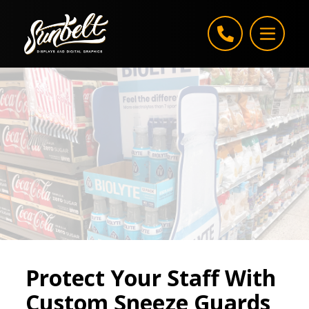
Skip to content
Protect Your Staff With
Custom Sneeze Guards