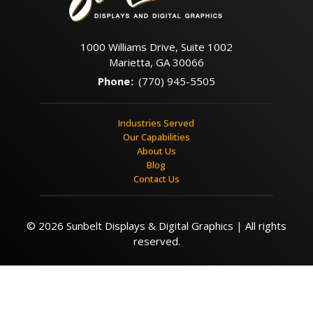
1000 Williams Drive, Suite 1002
Marietta, GA 30066
Phone
:
(770) 945-5505
Industries Served
Our Capabilities
About Us
Blog
Contact Us
© 2026 Sunbelt Displays & Digital Graphics | All rights
reserved.
Contact Us
Call Now
Menu