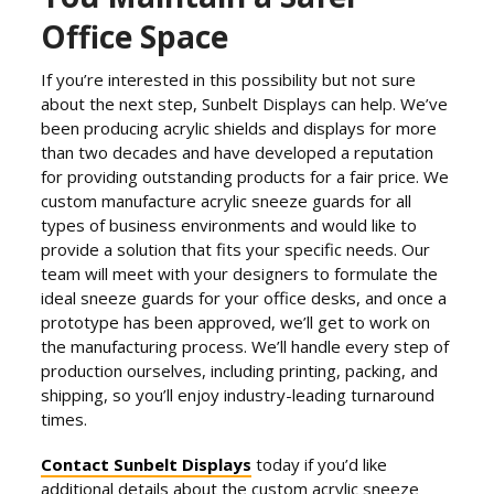
Office Space
If you’re interested in this possibility but not sure
about the next step, Sunbelt Displays can help. We’ve
been producing acrylic shields and displays for more
than two decades and have developed a reputation
for providing outstanding products for a fair price. We
custom manufacture acrylic sneeze guards for all
types of business environments and would like to
provide a solution that fits your specific needs. Our
team will meet with your designers to formulate the
ideal sneeze guards for your office desks, and once a
prototype has been approved, we’ll get to work on
the manufacturing process. We’ll handle every step of
production ourselves, including printing, packing, and
shipping, so you’ll enjoy industry-leading turnaround
times.
Contact Sunbelt Displays
today if you’d like
additional details about the custom acrylic sneeze