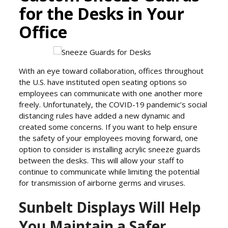
for the Desks in Your
Office
With an eye toward collaboration, offices throughout
the U.S. have instituted open seating options so
employees can communicate with one another more
freely. Unfortunately, the COVID-19 pandemic’s social
distancing rules have added a new dynamic and
created some concerns. If you want to help ensure
the safety of your employees moving forward, one
option to consider is installing acrylic sneeze guards
between the desks. This will allow your staff to
continue to communicate while limiting the potential
for transmission of airborne germs and viruses.
Sunbelt Displays Will Help
You Maintain a Safer