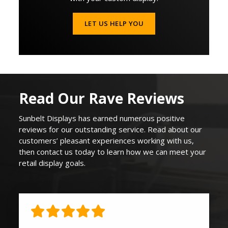
LET US HELP YOU
Read Our Rave Reviews
Sunbelt Displays
has earned
numerous
positive
reviews for our outstanding service. Read about our
customers’ pleasant experiences working with us,
then contact us today to learn how we can
meet your
retail display goals
.