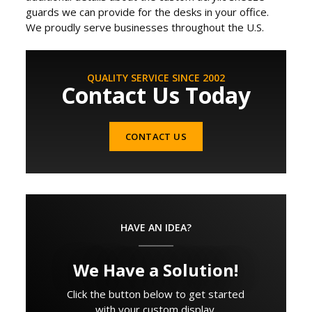
guards we can provide for the desks in your office.
We proudly serve businesses throughout the U.S.
QUALITY SERVICE SINCE 2002
Contact Us Today
CONTACT US
HAVE AN IDEA?
We Have a Solution!
Click the button below to get started
with your custom display.