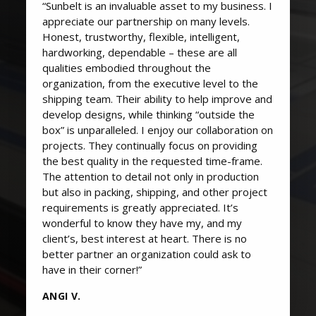
“Sunbelt is an invaluable asset to my business. I
appreciate our partnership on many levels.
Honest, trustworthy, flexible, intelligent,
hardworking, dependable – these are all
qualities embodied throughout the
organization, from the executive level to the
shipping team. Their ability to help improve and
develop designs, while thinking “outside the
box” is unparalleled. I enjoy our collaboration on
projects. They continually focus on providing
the best quality in the requested time-frame.
The attention to detail not only in production
but also in packing, shipping, and other project
requirements is greatly appreciated. It’s
wonderful to know they have my, and my
client’s, best interest at heart. There is no
better partner an organization could ask to
have in their corner!”
ANGI V.