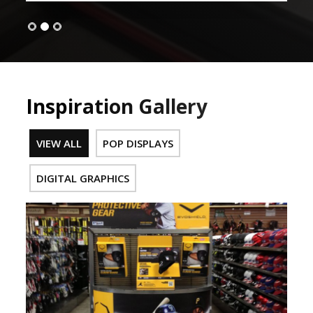
Inspiration Gallery
VIEW ALL
POP DISPLAYS
DIGITAL GRAPHICS