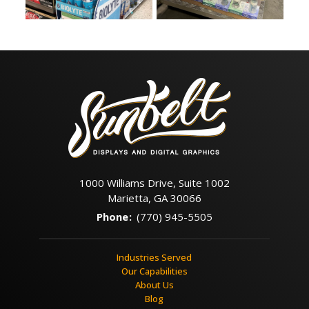
1000 Williams Drive, Suite 1002
Marietta, GA 30066
Phone
:
(770) 945-5505
Industries Served
Our Capabilities
About Us
Blog