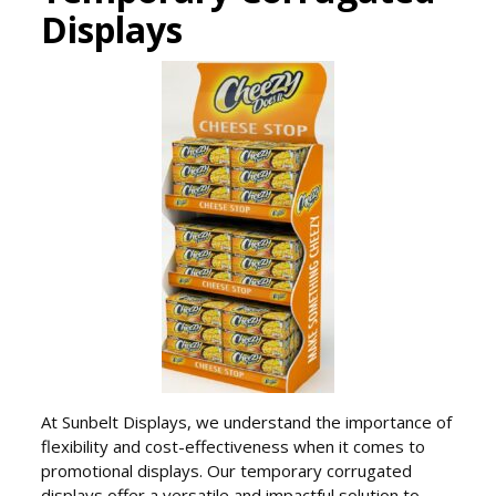
Displays
At Sunbelt Displays, we understand the importance of
flexibility and cost-effectiveness when it comes to
promotional displays. Our temporary corrugated
displays offer a versatile and impactful solution to