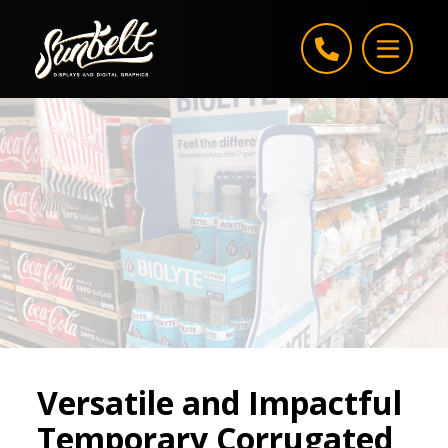
Skip to content
Versatile and Impactful
Temporary Corrugated