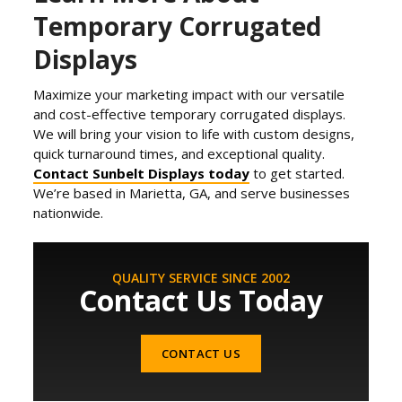
Temporary Corrugated
Displays
Maximize your marketing impact with our versatile
and cost-effective temporary corrugated displays.
We will bring your vision to life with custom designs,
quick turnaround times, and exceptional quality.
Contact Sunbelt Displays today
to get started.
We’re based in Marietta, GA, and serve businesses
nationwide.
QUALITY SERVICE SINCE 2002
Contact Us Today
CONTACT US