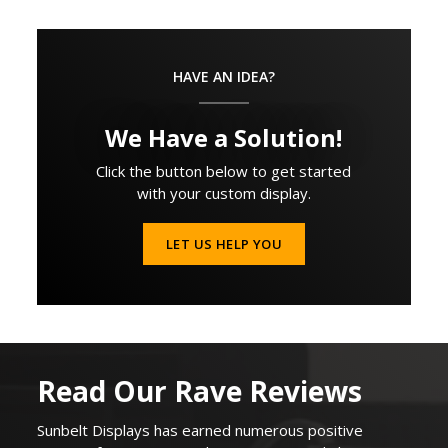
HAVE AN IDEA?
We Have a Solution!
Click the button below to get started
with your custom display.
LET US HELP YOU
Read Our Rave Reviews
Sunbelt Displays
has earned
numerous
positive