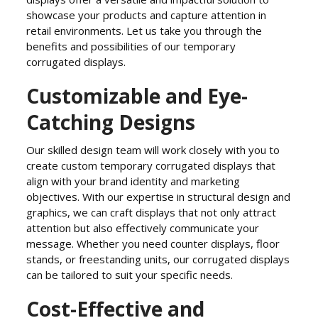
showcase your products and capture attention in
retail environments. Let us take you through the
benefits and possibilities of our temporary
corrugated displays.
Customizable and Eye-
Catching Designs
Our skilled design team will work closely with you to
create custom temporary corrugated displays that
align with your brand identity and marketing
objectives. With our expertise in structural design and
graphics, we can craft displays that not only attract
attention but also effectively communicate your
message. Whether you need counter displays, floor
stands, or freestanding units, our corrugated displays
can be tailored to suit your specific needs.
Cost-Effective and