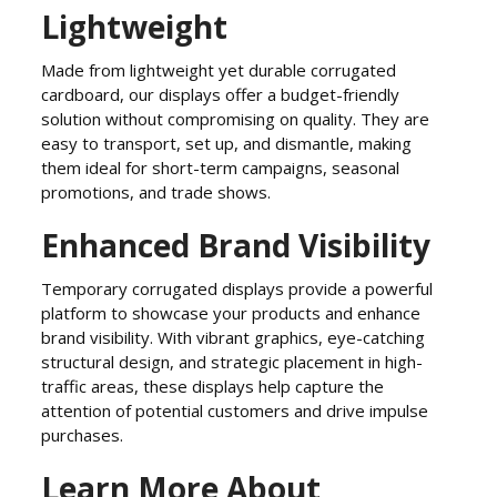
Lightweight
Made from lightweight yet durable corrugated
cardboard, our displays offer a budget-friendly
solution without compromising on quality. They are
easy to transport, set up, and dismantle, making
them ideal for short-term campaigns, seasonal
promotions, and trade shows.
Enhanced Brand Visibility
Temporary corrugated displays provide a powerful
platform to showcase your products and enhance
brand visibility. With vibrant graphics, eye-catching
structural design, and strategic placement in high-
traffic areas, these displays help capture the
attention of potential customers and drive impulse
purchases.
Learn More About