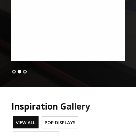
Inspiration Gallery
VIEW ALL
POP DISPLAYS