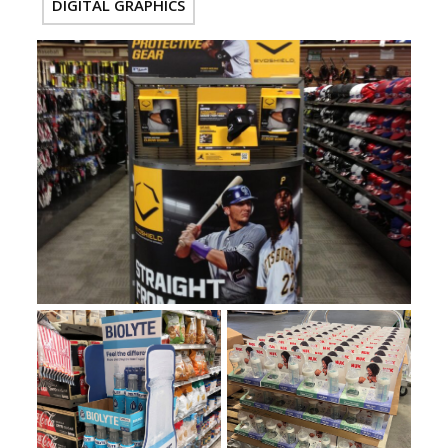
DIGITAL GRAPHICS