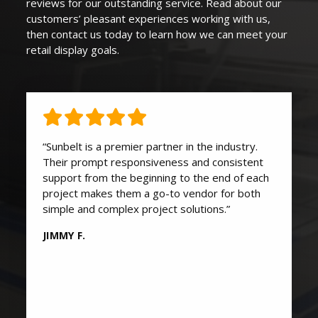
reviews for our outstanding service. Read about our
customers’ pleasant experiences working with us,
then contact us today to learn how we can
meet your
retail display goals
.
“Sunbelt is a premier partner in the industry.
Their prompt responsiveness and consistent
support from the beginning to the end of each
project makes them a go-to vendor for both
simple and complex project solutions.”
JIMMY F.