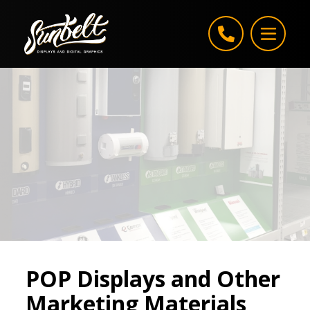
Skip to content
POP Displays and Other
Marketing Materials