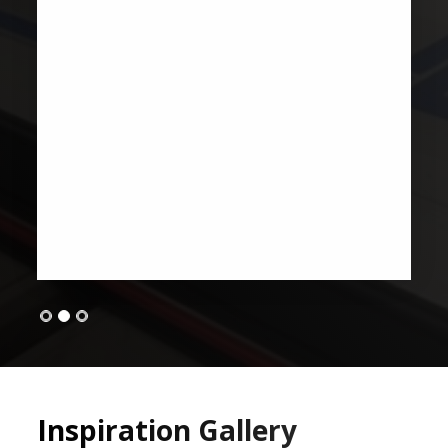
Inspiration Gallery