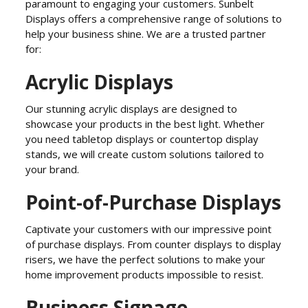
paramount to engaging your customers. Sunbelt
Displays offers a comprehensive range of solutions to
help your business shine. We are a trusted partner
for:
Acrylic Displays
Our stunning acrylic displays are designed to
showcase your products in the best light. Whether
you need tabletop displays or countertop display
stands, we will create custom solutions tailored to
your brand.
Point-of-Purchase Displays
Captivate your customers with our impressive point
of purchase displays. From counter displays to display
risers, we have the perfect solutions to make your
home improvement products impossible to resist.
Business Signage