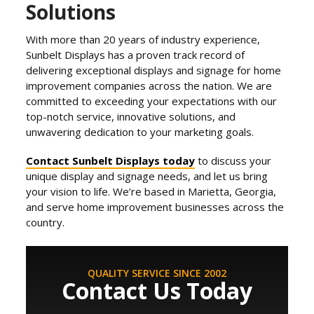
Solutions
With more than 20 years of industry experience,
Sunbelt Displays has a proven track record of
delivering exceptional displays and signage for home
improvement companies across the nation. We are
committed to exceeding your expectations with our
top-notch service, innovative solutions, and
unwavering dedication to your marketing goals.
Contact Sunbelt Displays today
to discuss your
unique display and signage needs, and let us bring
your vision to life. We’re based in Marietta, Georgia,
and serve home improvement businesses across the
country.
QUALITY SERVICE SINCE 2002
Contact Us Today