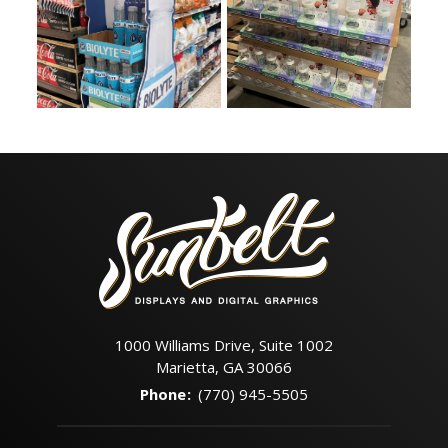
1000 Williams Drive, Suite 1002
Marietta, GA 30066
Phone
:
(770) 945-5505