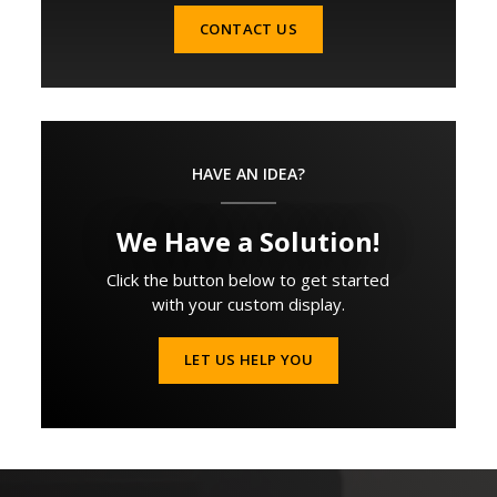
CONTACT US
HAVE AN IDEA?
We Have a Solution!
Click the button below to get started
with your custom display.
LET US HELP YOU