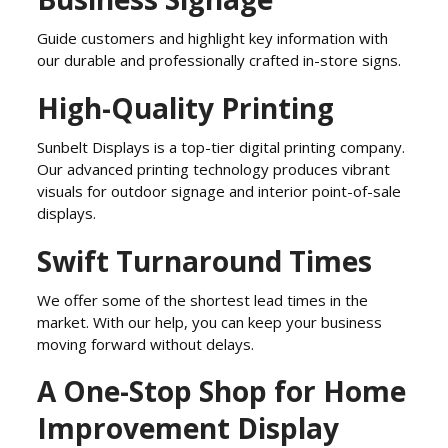
Guide customers and highlight key information with
our durable and professionally crafted in-store signs.
High-Quality Printing
Sunbelt Displays is a top-tier digital printing company.
Our advanced printing technology produces vibrant
visuals for outdoor signage and interior point-of-sale
displays.
Swift Turnaround Times
We offer some of the shortest lead times in the
market. With our help, you can keep your business
moving forward without delays.
A One-Stop Shop for Home
Improvement Display