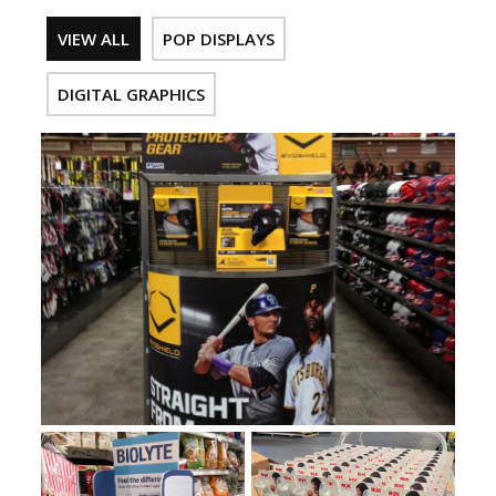
VIEW ALL
POP DISPLAYS
DIGITAL GRAPHICS