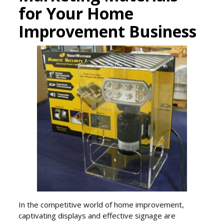
for Your Home
Improvement Business
In the competitive world of home improvement,
captivating displays and effective signage are