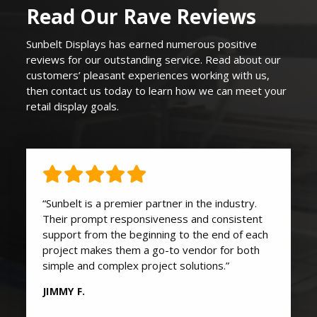
Read Our Rave Reviews
Sunbelt Displays
has earned
numerous
positive
reviews for our outstanding service. Read about our
customers’ pleasant experiences working with us,
then contact us today to learn how we can
meet your
retail display goals
.
“Sunbelt is a premier partner in the industry.
Their prompt responsiveness and consistent
support from the beginning to the end of each
project makes them a go-to vendor for both
simple and complex project solutions.”
JIMMY F.