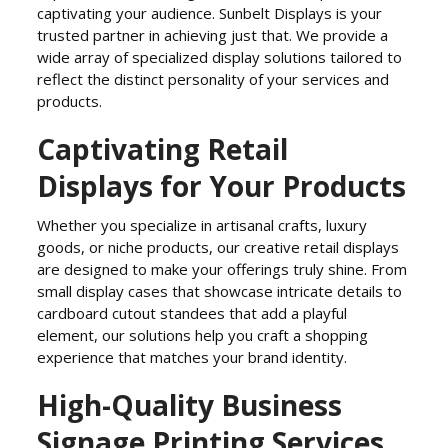
captivating your audience. Sunbelt Displays is your
trusted partner in achieving just that. We provide a
wide array of specialized display solutions tailored to
reflect the distinct personality of your services and
products.
Captivating Retail
Displays for Your Products
Whether you specialize in artisanal crafts, luxury
goods, or niche products, our creative retail displays
are designed to make your offerings truly shine. From
small display cases that showcase intricate details to
cardboard cutout standees that add a playful
element, our solutions help you craft a shopping
experience that matches your brand identity.
High-Quality Business
Signage Printing Services