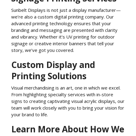
Sunbelt Displays is not just a display manufacturer—
we’re also a custom digital printing company. Our
advanced printing technology ensures that your
branding and messaging are presented with clarity
and vibrancy. Whether it’s UV printing for outdoor
signage or creative interior banners that tell your
story, we’ve got you covered.
Custom Display and
Printing Solutions
Visual merchandising is an art, one in which we excel.
From highlighting specialty services with in-store
signs to creating captivating visual acrylic displays, our
team will work closely with you to bring your vision for
your brand to life.
Learn More About How We