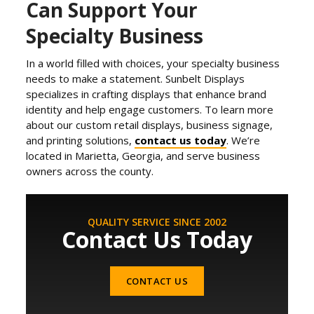
Can Support Your
Specialty Business
In a world filled with choices, your specialty business
needs to make a statement. Sunbelt Displays
specializes in crafting displays that enhance brand
identity and help engage customers. To learn more
about our custom retail displays, business signage,
and printing solutions,
contact us today
. We’re
located in Marietta, Georgia, and serve business
owners across the county.
QUALITY SERVICE SINCE 2002
Contact Us Today
CONTACT US