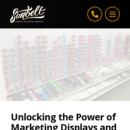
Skip to content
Unlocking the Power of
Marketing Displays and