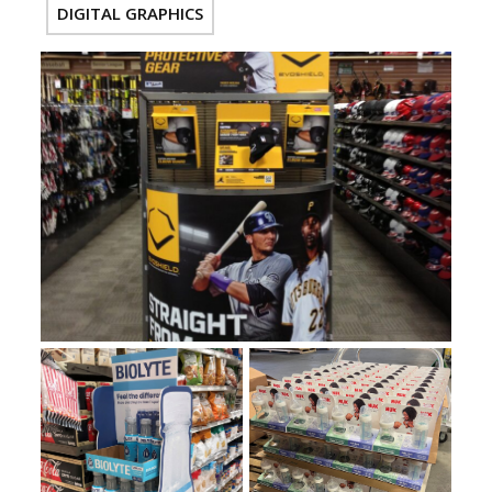
DIGITAL GRAPHICS