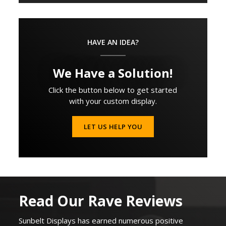
HAVE AN IDEA?
We Have a Solution!
Click the button below to get started
with your custom display.
LET US HELP YOU
Read Our Rave Reviews
Sunbelt Displays
has earned
numerous
positive