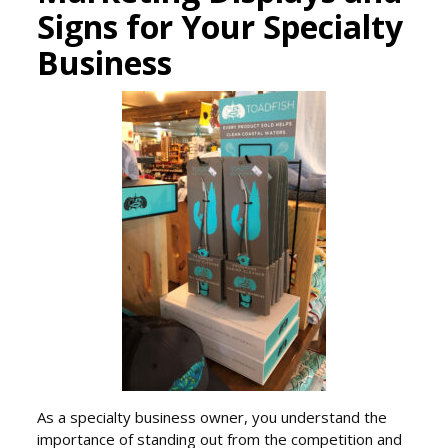
Signs for Your Specialty
Business
As a specialty business owner, you understand the
importance of standing out from the competition and