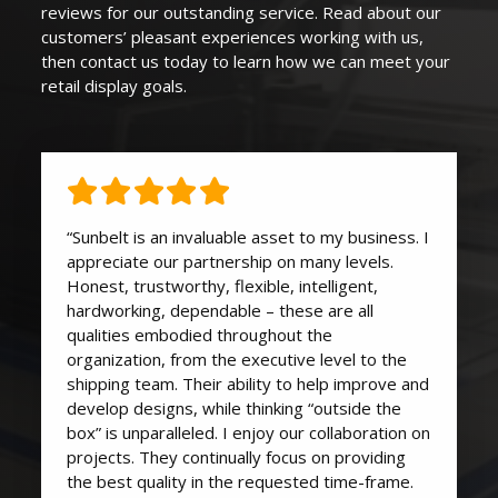
reviews for our outstanding service. Read about our
customers’ pleasant experiences working with us,
then contact us today to learn how we can
meet your
retail display goals
.
“Sunbelt is an invaluable asset to my business. I
appreciate our partnership on many levels.
Honest, trustworthy, flexible, intelligent,
hardworking, dependable – these are all
qualities embodied throughout the
organization, from the executive level to the
shipping team. Their ability to help improve and
develop designs, while thinking “outside the
box” is unparalleled. I enjoy our collaboration on
projects. They continually focus on providing
the best quality in the requested time-frame.