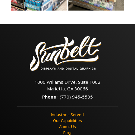
1000 Williams Drive, Suite 1002
Marietta, GA 30066
Phone
:
(770) 945-5505
Industries Served
Our Capabilities
About Us
Blog