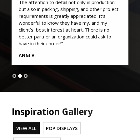
The attention to detail not only in production
but also in packing, shipping, and other project
requirements is greatly appreciated. It’s
wonderful to know they have my, and my
client’s, best interest at heart. There is no
better partner an organization could ask to
have in their corner!”
ANGI V.
Inspiration Gallery
VIEW ALL
POP DISPLAYS