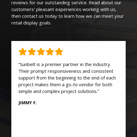
reviews for our outstanding service. Read about our
customers’ pleasant experiences working with us,
then contact us today to learn how we can
meet your
retail display goals
.
“Sunbelt is a premier partner in the industry.
Their prompt responsiveness and consistent
support from the beginning to the end of each
project makes them a go-to vendor for both
simple and complex project solutions.”
JIMMY F.