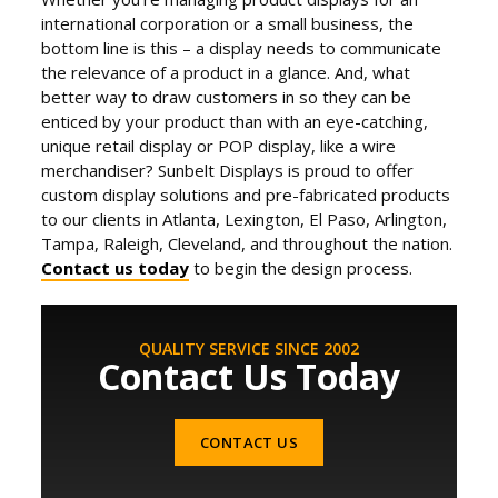
international corporation or a small business, the
bottom line is this – a display needs to communicate
the relevance of a product in a glance. And, what
better way to draw customers in so they can be
enticed by your product than with an eye-catching,
unique retail display or POP display, like a wire
merchandiser? Sunbelt Displays is proud to offer
custom display solutions and pre-fabricated products
to our clients in Atlanta, Lexington, El Paso, Arlington,
Tampa, Raleigh, Cleveland, and throughout the nation.
Contact us today
to begin the design process.
QUALITY SERVICE SINCE 2002
Contact Us Today
CONTACT US