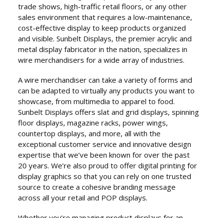
trade shows, high-traffic retail floors, or any other
sales environment that requires a low-maintenance,
cost-effective display to keep products organized
and visible. Sunbelt Displays, the premier acrylic and
metal display fabricator in the nation, specializes in
wire merchandisers for a wide array of industries.
A wire merchandiser can take a variety of forms and
can be adapted to virtually any products you want to
showcase, from multimedia to apparel to food.
Sunbelt Displays offers slat and grid displays, spinning
floor displays, magazine racks, power wings,
countertop displays, and more, all with the
exceptional customer service and innovative design
expertise that we’ve been known for over the past
20 years. We’re also proud to offer digital printing for
display graphics so that you can rely on one trusted
source to create a cohesive branding message
across all your retail and POP displays.
Whether you’re managing product displays for an