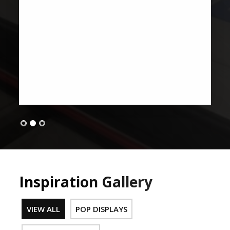
Inspiration Gallery
VIEW ALL
POP DISPLAYS