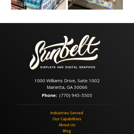
1000 Williams Drive, Suite 1002
Marietta, GA 30066
Phone
:
(770) 945-5505
Industries Served
Our Capabilities
About Us
Blog