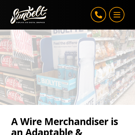
Skip to content
A Wire Merchandiser is
an Adaptable &