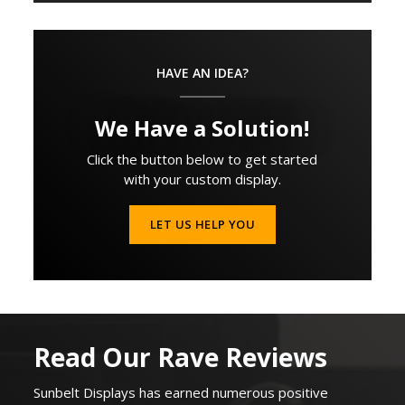
HAVE AN IDEA?
We Have a Solution!
Click the button below to get started
with your custom display.
LET US HELP YOU
Read Our Rave Reviews
Sunbelt Displays
has earned
numerous
positive