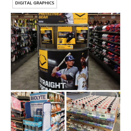
DIGITAL GRAPHICS