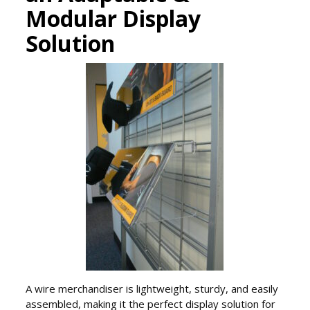
Modular Display
Solution
A wire merchandiser is lightweight, sturdy, and easily
assembled, making it the perfect display solution for