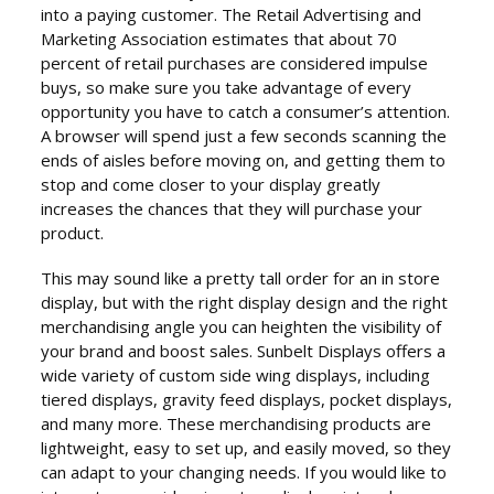
into a paying customer. The Retail Advertising and
Marketing Association estimates that about 70
percent of retail purchases are considered impulse
buys, so make sure you take advantage of every
opportunity you have to catch a consumer’s attention.
A browser will spend just a few seconds scanning the
ends of aisles before moving on, and getting them to
stop and come closer to your display greatly
increases the chances that they will purchase your
product.
This may sound like a pretty tall order for an in store
display, but with the right display design and the right
merchandising angle you can heighten the visibility of
your brand and boost sales. Sunbelt Displays offers a
wide variety of custom side wing displays, including
tiered displays, gravity feed displays, pocket displays,
and many more. These merchandising products are
lightweight, easy to set up, and easily moved, so they
can adapt to your changing needs. If you would like to