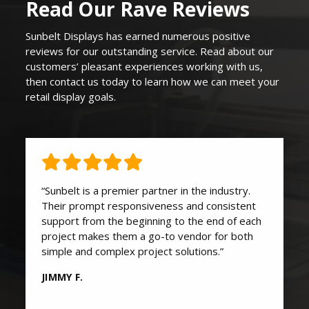
Read Our Rave Reviews
Sunbelt Displays
has earned
numerous
positive
reviews for our outstanding service. Read about our
customers’ pleasant experiences working with us,
then contact us today to learn how we can
meet your
retail display goals
.
“Sunbelt is a premier partner in the industry.
Their prompt responsiveness and consistent
support from the beginning to the end of each
project makes them a go-to vendor for both
simple and complex project solutions.”
JIMMY F.