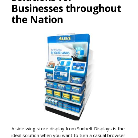
Businesses throughout
the Nation
A side wing store display from Sunbelt Displays is the
ideal solution when you want to turn a casual browser