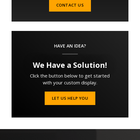
CONTACT US
HAVE AN IDEA?
We Have a Solution!
Click the button below to get started
with your custom display.
LET US HELP YOU