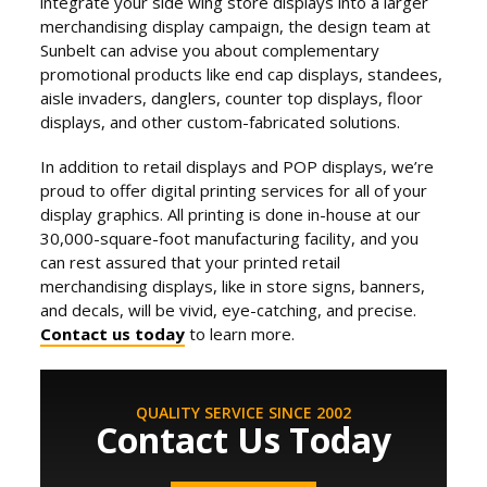
integrate your side wing store displays into a larger
merchandising display campaign, the design team at
Sunbelt can advise you about complementary
promotional products like end cap displays, standees,
aisle invaders, danglers, counter top displays, floor
displays, and other custom-fabricated solutions.
In addition to retail displays and POP displays, we’re
proud to offer digital printing services for all of your
display graphics. All printing is done in-house at our
30,000-square-foot manufacturing facility, and you
can rest assured that your printed retail
merchandising displays, like in store signs, banners,
and decals, will be vivid, eye-catching, and precise.
Contact us today
to learn more.
QUALITY SERVICE SINCE 2002
Contact Us Today