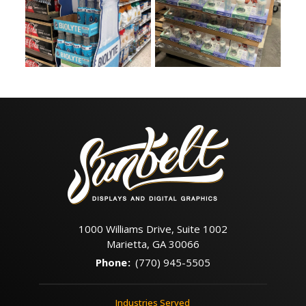
1000 Williams Drive, Suite 1002
Marietta, GA 30066
Phone
:
(770) 945-5505
Industries Served