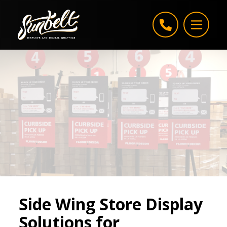
Skip to content
Side Wing Store Display
Solutions for