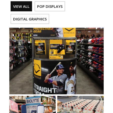
VIEW ALL
POP DISPLAYS
DIGITAL GRAPHICS