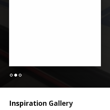
Inspiration Gallery