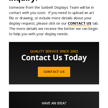
Someone from the Sunbelt Displays Team will be in
contact with you soon. If you need to upload an art
file or drawing, or include more details about your
display request, please click on our
CONTACT US
tab.
The more details we receive the better we can begin
to help you with your display needs.
QUALITY SERVICE SINCE 2002
Contact Us Today
CONTACT US
HAVE AN IDEA?