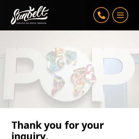
Skip to content
Thank you for your
inquiry.