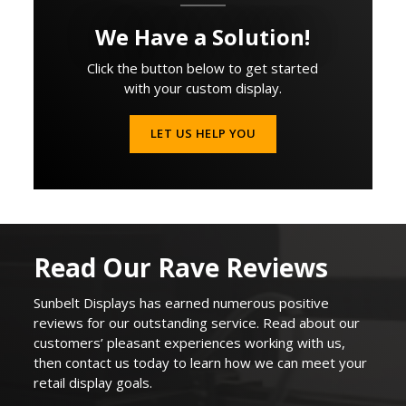
We Have a Solution!
Click the button below to get started
with your custom display.
LET US HELP YOU
Read Our Rave Reviews
Sunbelt Displays
has earned
numerous
positive
reviews for our outstanding service. Read about our
customers’ pleasant experiences working with us,
then contact us today to learn how we can
meet your
retail display goals
.