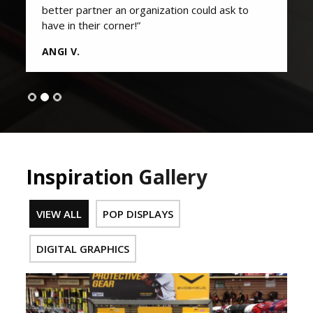
better partner an organization could ask to
have in their corner!”
ANGI V.
Inspiration Gallery
VIEW ALL
POP DISPLAYS
DIGITAL GRAPHICS