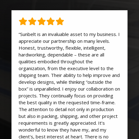
“Sunbelt is an invaluable asset to my business. I
appreciate our partnership on many levels.
Honest, trustworthy, flexible, intelligent,
hardworking, dependable – these are all
qualities embodied throughout the
organization, from the executive level to the
shipping team. Their ability to help improve and
develop designs, while thinking “outside the
box” is unparalleled. I enjoy our collaboration on
projects. They continually focus on providing
the best quality in the requested time-frame.
The attention to detail not only in production
but also in packing, shipping, and other project
requirements is greatly appreciated. It’s
wonderful to know they have my, and my
client’s, best interest at heart. There is no