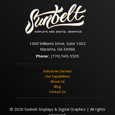
1000 Williams Drive, Suite 1002
Marietta, GA 30066
Phone
:
(770) 945-5505
Industries Served
Our Capabilities
About Us
Blog
Contact Us
© 2026 Sunbelt Displays & Digital Graphics | All rights
reserved.