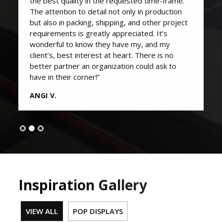
the best quality in the requested time-frame.
The attention to detail not only in production
but also in packing, shipping, and other project
requirements is greatly appreciated. It’s
wonderful to know they have my, and my
client’s, best interest at heart. There is no
better partner an organization could ask to
have in their corner!”
ANGI V.
Inspiration Gallery
VIEW ALL
POP DISPLAYS