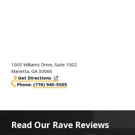
1000 Williams Drive, Suite 1002
Marietta
,
GA
30066
Get Directions
Phone:
(770) 945-5505
Read Our Rave Reviews