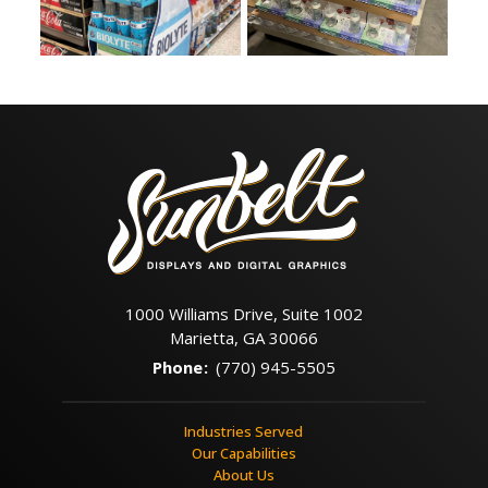
1000 Williams Drive, Suite 1002
Marietta, GA 30066
Phone
:
(770) 945-5505
Industries Served
Our Capabilities
About Us