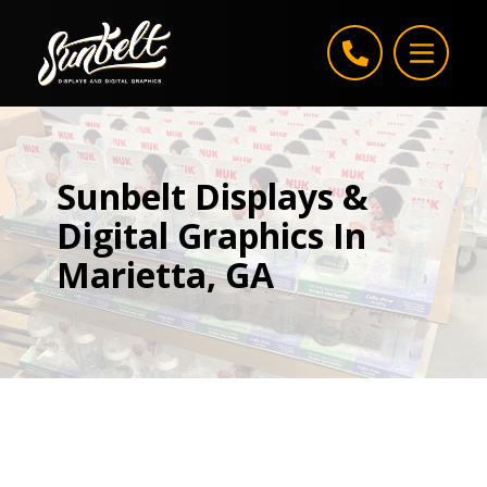
Skip to content
Sunbelt Displays &
Digital Graphics In
Marietta, GA