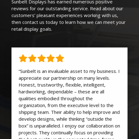
Sunbelt Displays
has earned
numerous
positive
reviews for our outstanding service. Read about our
customers’ pleasant experiences working with us,
then contact us today to learn how we can
meet your
retail display goals
.
“Sunbelt is an invaluable asset to my business. I
appreciate our partnership on many levels.
Honest, trustworthy, flexible, intelligent,
hardworking, dependable – these are all
qualities embodied throughout the
organization, from the executive level to the
shipping team. Their ability to help improve and
develop designs, while thinking “outside the
box” is unparalleled. I enjoy our collaboration on
projects. They continually focus on providing