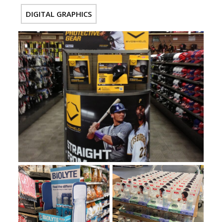
DIGITAL GRAPHICS