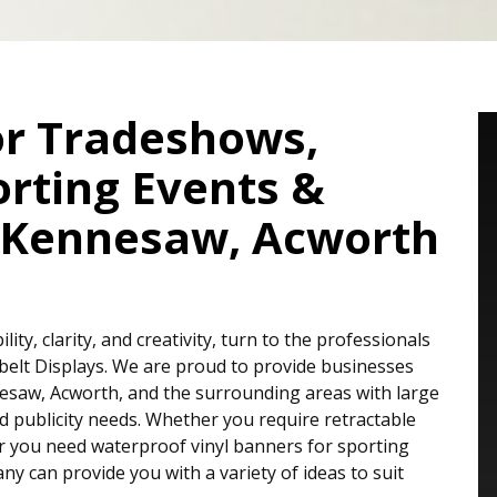
or Tradeshows,
orting Events &
, Kennesaw, Acworth
ty, clarity, and creativity, turn to the professionals
belt Displays. We are proud to provide businesses
esaw, Acworth, and the surrounding areas with large
nd publicity needs. Whether you require retractable
r you need waterproof vinyl banners for sporting
ny can provide you with a variety of ideas to suit