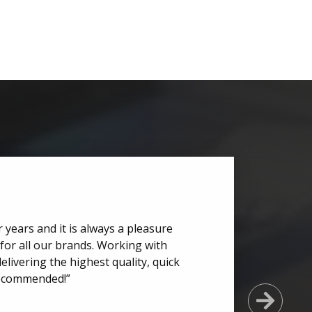
 years and it is always a pleasure
for all our brands. Working with
elivering the highest quality, quick
recommended!”
Next