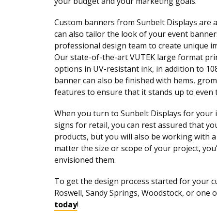
your budget and your marketing goals.
Custom banners from Sunbelt Displays are ava
can also tailor the look of your event bann
professional design team to create unique i
Our state-of-the-art VUTEK large format prin
options in UV-resistant ink, in addition to 10
banner can also be finished with hems, grom
features to ensure that it stands up to even
When you turn to Sunbelt Displays for your 
signs for retail, you can rest assured that y
products, but you will also be working with 
matter the size or scope of your project, you
envisioned them.
To get the design process started for your c
Roswell, Sandy Springs, Woodstock, or one 
today
!