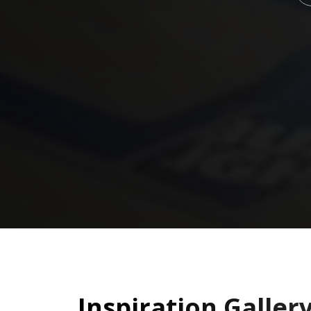
Inspiration Galler