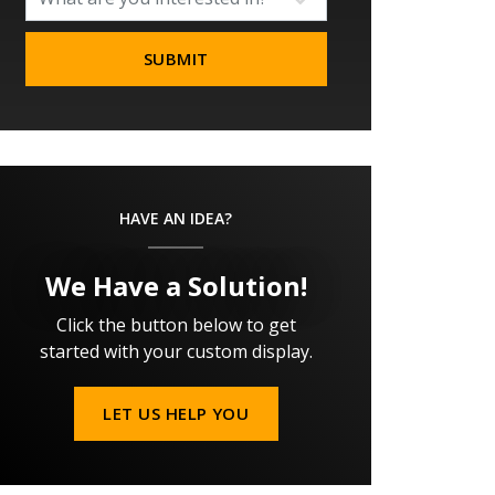
HAVE AN IDEA?
We Have a Solution!
Click the button below to get
started with your custom display.
LET US HELP YOU