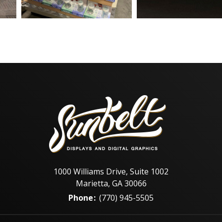
1000 Williams Drive, Suite 1002
Marietta, GA 30066
Phone
:
(770) 945-5505