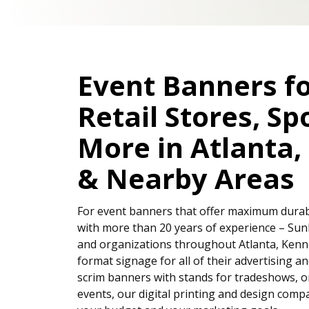
Event Banners f
Retail Stores, Sp
More in Atlanta
& Nearby Areas
For event banners that offer maximum durabili
with more than 20 years of experience – Sun
and organizations throughout Atlanta, Kenn
format signage for all of their advertising a
scrim banners with stands for tradeshows, o
events, our digital printing and design compa