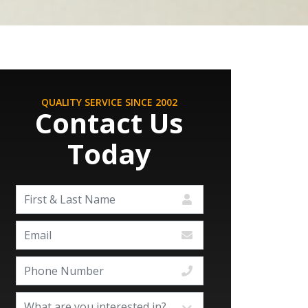
QUALITY SERVICE SINCE 2002
Contact Us
Today