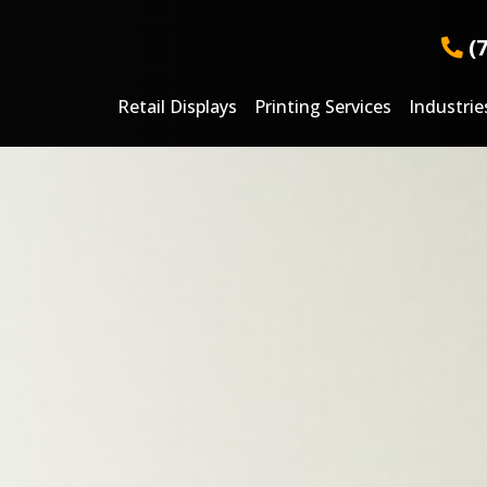
(
Retail Displays
Printing Services
Industrie