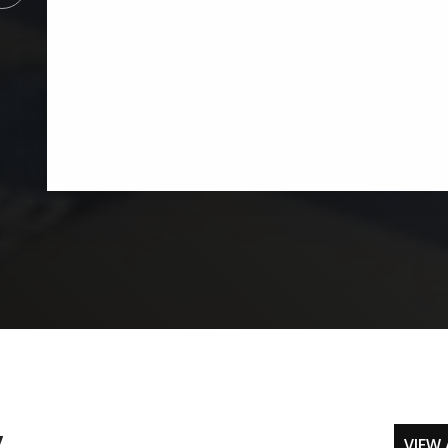
y
VIEW 