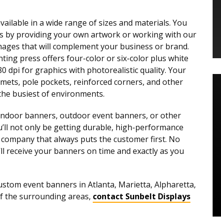
ilable in a wide range of sizes and materials. You
ers by providing your own artwork or working with our
mages that will complement your business or brand.
ting press offers four-color or six-color plus white
80 dpi for graphics with photorealistic quality. Your
mets, pole pockets, reinforced corners, and other
 the busiest of environments.
indoor banners, outdoor event banners, or other
ou’ll not only be getting durable, high-performance
a company that always puts the customer first. No
’ll receive your banners on time and exactly as you
ustom event banners in Atlanta, Marietta, Alpharetta,
of the surrounding areas,
contact Sunbelt Displays