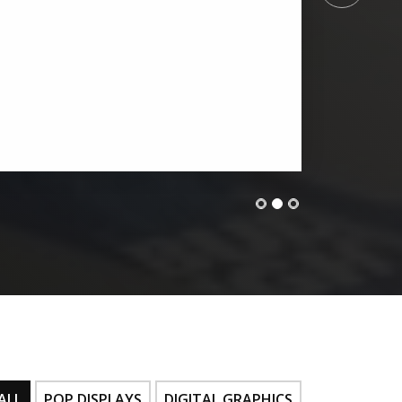
ALL
POP DISPLAYS
DIGITAL GRAPHICS