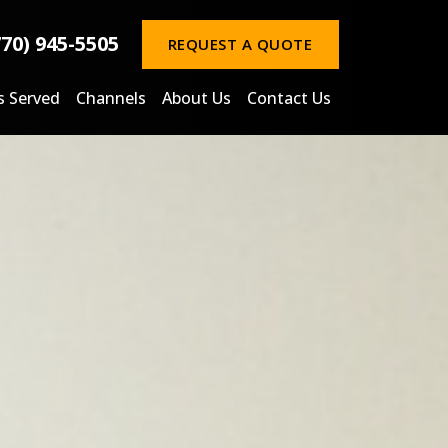
770) 945-5505
REQUEST A QUOTE
s Served
Channels
About Us
Contact Us