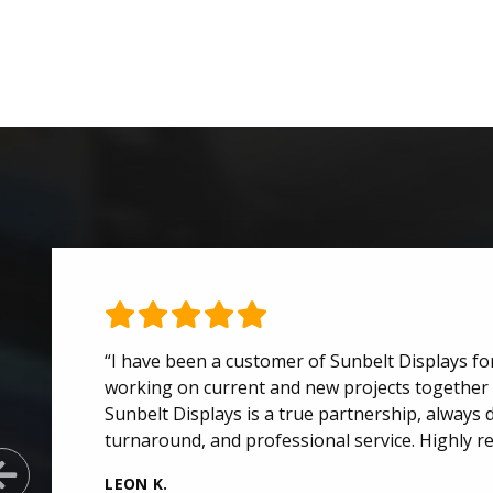
“I have been a customer of Sunbelt Displays for
working on current and new projects together 
Sunbelt Displays is a true partnership, always d
turnaround, and professional service. Highly 
Previous Slide
LEON K.