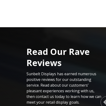
Read Our Rave
Reviews
Sunbelt Displays
has earned
numerous
positive reviews for our outstanding
service. Read about our customers’
pleasant experiences working with us,
then contact us today to learn how we can
meet your retail display goals
.