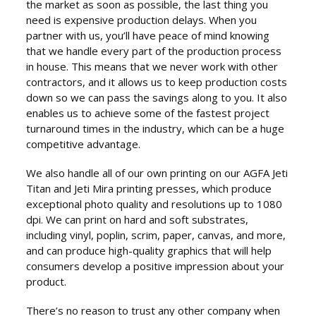
the market as soon as possible, the last thing you
need is expensive production delays. When you
partner with us, you’ll have peace of mind knowing
that we handle every part of the production process
in house. This means that we never work with other
contractors, and it allows us to keep production costs
down so we can pass the savings along to you. It also
enables us to achieve some of the fastest project
turnaround times in the industry, which can be a huge
competitive advantage.
We also handle all of our own printing on our AGFA Jeti
Titan and Jeti Mira printing presses, which produce
exceptional photo quality and resolutions up to 1080
dpi. We can print on hard and soft substrates,
including vinyl, poplin, scrim, paper, canvas, and more,
and can produce high-quality graphics that will help
consumers develop a positive impression about your
product.
There’s no reason to trust any other company when