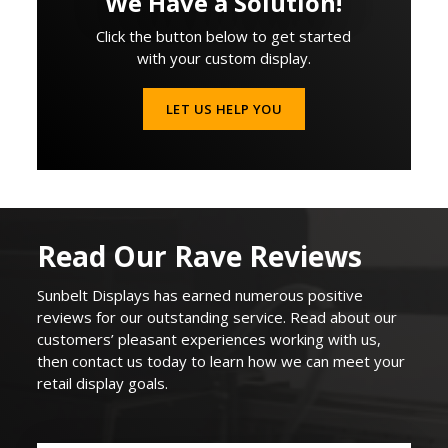
We Have a Solution!
Click the button below to get started
with your custom display.
LET US HELP YOU
Read Our Rave Reviews
Sunbelt Displays
has earned
numerous
positive
reviews for our outstanding service. Read about our
customers’ pleasant experiences working with us,
then contact us today to learn how we can
meet your
retail display goals
.