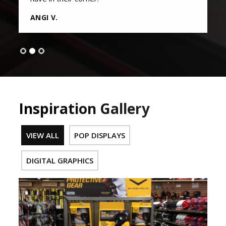
ANGI V.
Inspiration Gallery
VIEW ALL
POP DISPLAYS
DIGITAL GRAPHICS