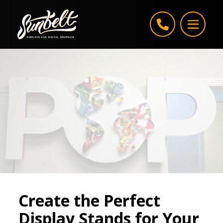
Skip to content
Create the Perfect
Display Stands for Your