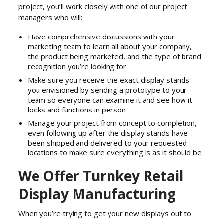
project, you’ll work closely with one of our project
managers who will:
Have comprehensive discussions with your
marketing team to learn all about your company,
the product being marketed, and the type of brand
recognition you’re looking for
Make sure you receive the exact display stands
you envisioned by sending a prototype to your
team so everyone can examine it and see how it
looks and functions in person
Manage your project from concept to completion,
even following up after the display stands have
been shipped and delivered to your requested
locations to make sure everything is as it should be
We Offer Turnkey Retail
Display Manufacturing
When you’re trying to get your new displays out to