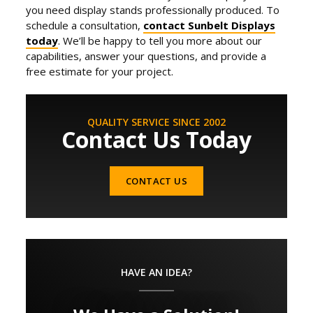
you need display stands professionally produced. To
schedule a consultation,
contact Sunbelt Displays
today
. We’ll be happy to tell you more about our
capabilities, answer your questions, and provide a
free estimate for your project.
QUALITY SERVICE SINCE 2002
Contact Us Today
CONTACT US
HAVE AN IDEA?