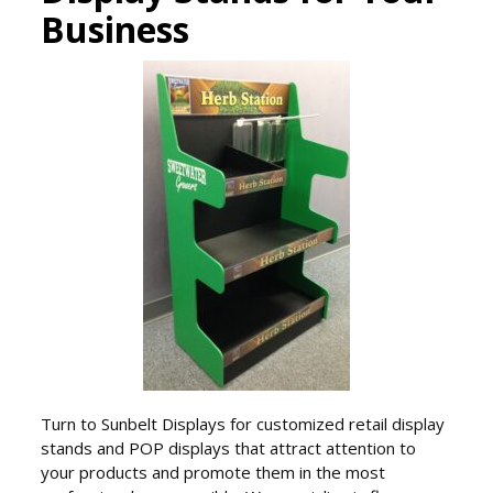
Business
Turn to Sunbelt Displays for customized retail display
stands and POP displays that attract attention to
your products and promote them in the most