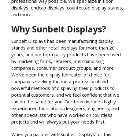
professional way possible. We specialize in floor
displays, endcap displays, countertop display stands,
and more.
Why Sunbelt Displays?
Sunbelt Displays has been manufacturing display
stands and other retail displays for more than 20
years, and our top-quality products have been used
by marketing firms, retailers, merchandising
companies, consumer product groups, and more.
We’ve been the display fabricator of choice for
companies seeking the most professional and
powerful methods of displaying their products to
potential customers, and we feel confident that we
can do the same for you. Our team includes highly
experienced fabricators, designers, engineers, and
other specialists who have worked on countless
projects and will always put your needs first.
When you partner with Sunbelt Displays for this