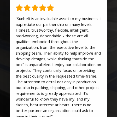
“Sunbelt is an invaluable asset to my business. I
appreciate our partnership on many levels.
Honest, trustworthy, flexible, intelligent,
hardworking, dependable – these are all
qualities embodied throughout the
organization, from the executive level to the
shipping team. Their ability to help improve and
develop designs, while thinking “outside the
box” is unparalleled. I enjoy our collaboration on
projects. They continually focus on providing
the best quality in the requested time-frame.
The attention to detail not only in production
but also in packing, shipping, and other project
requirements is greatly appreciated. It’s
wonderful to know they have my, and my
client’s, best interest at heart. There is no
better partner an organization could ask to
have in their corner!”