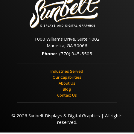
1000 Williams Drive, Suite 1002
Marietta, GA 30066
Phone
:
(770) 945-5505
Industries Served
Our Capabilities
About Us
Blog
Contact Us
© 2026 Sunbelt Displays & Digital Graphics | All rights
reserved.