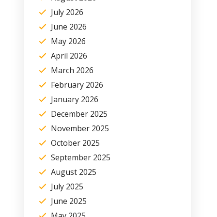
July 2026
June 2026
May 2026
April 2026
March 2026
February 2026
January 2026
December 2025
November 2025
October 2025
September 2025
August 2025
July 2025
June 2025
May 2025