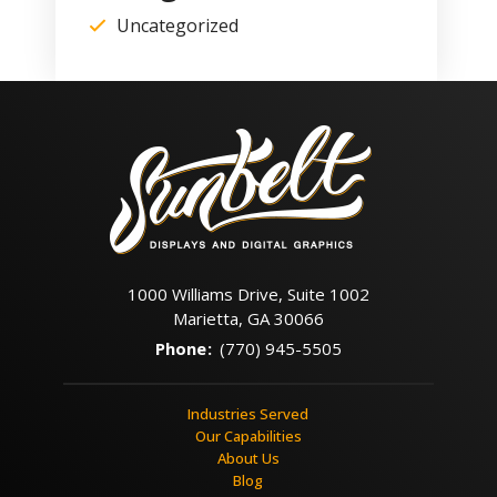
Uncategorized
1000 Williams Drive, Suite 1002
Marietta, GA 30066
Phone
:
(770) 945-5505
Industries Served
Our Capabilities
About Us
Blog