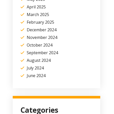
April 2025
March 2025
February 2025
December 2024
November 2024
October 2024
September 2024
August 2024
July 2024
June 2024
Categories