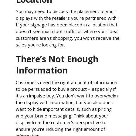
You may need to discuss the placement of your
displays with the retailers you’re partnered with.
If your signage has been placed in a location that
doesn’t see much foot traffic or where your ideal
customers aren’t shopping, you won’t receive the
sales you’re looking for.
There’s Not Enough
Information
Customers need the right amount of information
to be persuaded to buy a product – especially if
it’s an impulse buy. You don’t want to overwhelm
the display with information, but you also don’t
want to hide important details, such as pricing
and your brand messaging. Think about your
display from the customer’s perspective to
ensure you’re including the right amount of
information.