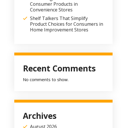
Consumer Products in
Convenience Stores
Shelf Talkers That Simplify
Product Choices for Consumers in
Home Improvement Stores
Recent Comments
No comments to show.
Archives
August 2026