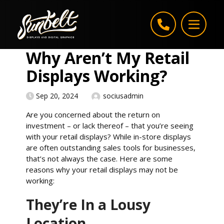
Skip to content
Why Aren’t My Retail
Displays Working?
Sep 20, 2024
sociusadmin
Are you concerned about the return on
investment – or lack thereof – that you’re seeing
with your retail displays? While in-store displays
are often outstanding sales tools for businesses,
that’s not always the case. Here are some
reasons why your retail displays may not be
working:
They’re In a Lousy
Location