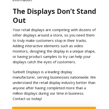
The Displays Don’t Stand
Out
Your retail displays are competing with dozens of
other displays around a store, so you need them
to truly make customers stop in their tracks.
Adding interactive elements such as video
monitors, designing the display in a unique shape,
or having product samples to try can help your
displays catch the eyes of customers.
Sunbelt Displays is a leading display
manufacturer, serving businesses nationwide. We
understand the retail display industry better than
anyone after having completed more than a
million displays during our time in business.
Contact us today!