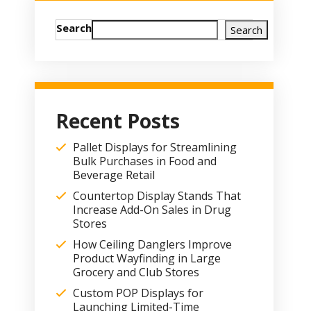
Search
Search
Recent Posts
Pallet Displays for Streamlining
Bulk Purchases in Food and
Beverage Retail
Countertop Display Stands That
Increase Add-On Sales in Drug
Stores
How Ceiling Danglers Improve
Product Wayfinding in Large
Grocery and Club Stores
Custom POP Displays for
Launching Limited-Time