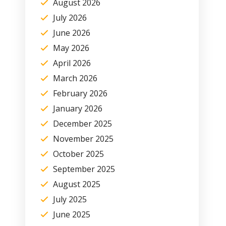
August 2026
July 2026
June 2026
May 2026
April 2026
March 2026
February 2026
January 2026
December 2025
November 2025
October 2025
September 2025
August 2025
July 2025
June 2025