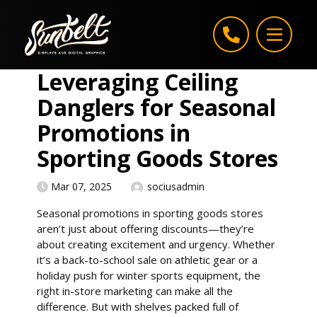
Skip to content
Leveraging Ceiling
Danglers for Seasonal
Promotions in
Sporting Goods Stores
Mar 07, 2025
sociusadmin
Seasonal promotions in sporting goods stores
aren’t just about offering discounts—they’re
about creating excitement and urgency. Whether
it’s a back-to-school sale on athletic gear or a
holiday push for winter sports equipment, the
right in-store marketing can make all the
difference. But with shelves packed full of