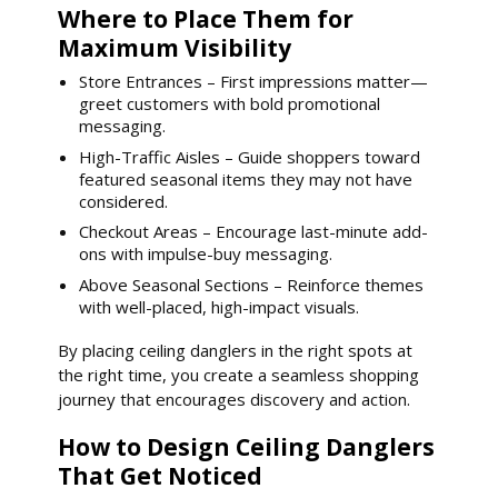
Where to Place Them for
Maximum Visibility
Store Entrances – First impressions matter—
greet customers with bold promotional
messaging.
High-Traffic Aisles – Guide shoppers toward
featured seasonal items they may not have
considered.
Checkout Areas – Encourage last-minute add-
ons with impulse-buy messaging.
Above Seasonal Sections – Reinforce themes
with well-placed, high-impact visuals.
By placing ceiling danglers in the right spots at
the right time, you create a seamless shopping
journey that encourages discovery and action.
How to Design Ceiling Danglers
That Get Noticed