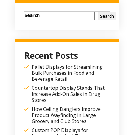
Search
Search
Recent Posts
Pallet Displays for Streamlining
Bulk Purchases in Food and
Beverage Retail
Countertop Display Stands That
Increase Add-On Sales in Drug
Stores
How Ceiling Danglers Improve
Product Wayfinding in Large
Grocery and Club Stores
Custom POP Displays for