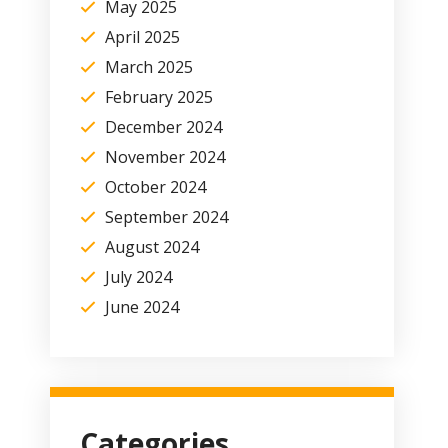
May 2025
April 2025
March 2025
February 2025
December 2024
November 2024
October 2024
September 2024
August 2024
July 2024
June 2024
Categories