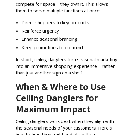
compete for space—they own it. This allows
them to serve multiple functions at once:
Direct shoppers to key products
Reinforce urgency
Enhance seasonal branding
Keep promotions top of mind
In short, ceiling danglers turn seasonal marketing
into an immersive shopping experience—rather
than just another sign on a shelf.
When & Where to Use
Ceiling Danglers for
Maximum Impact
Ceiling danglers work best when they align with
the seasonal needs of your customers. Here’s
how to time them right and place them