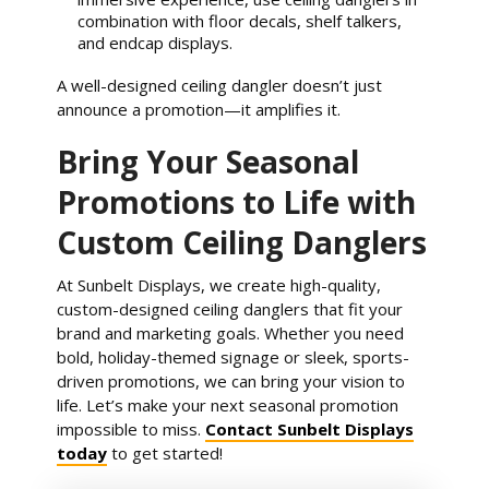
combination with floor decals, shelf talkers,
and endcap displays.
A well-designed ceiling dangler doesn’t just
announce a promotion—it amplifies it.
Bring Your Seasonal
Promotions to Life with
Custom Ceiling Danglers
At Sunbelt Displays, we create high-quality,
custom-designed ceiling danglers that fit your
brand and marketing goals. Whether you need
bold, holiday-themed signage or sleek, sports-
driven promotions, we can bring your vision to
life. Let’s make your next seasonal promotion
impossible to miss.
Contact Sunbelt Displays
today
to get started!