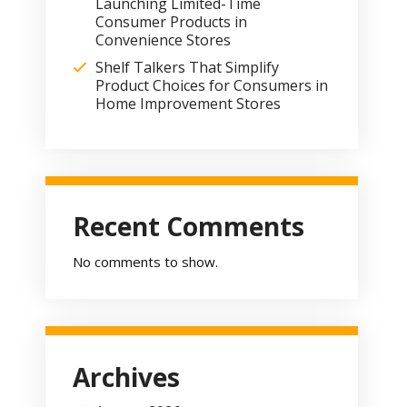
Launching Limited-Time
Consumer Products in
Convenience Stores
Shelf Talkers That Simplify
Product Choices for Consumers in
Home Improvement Stores
Recent Comments
No comments to show.
Archives