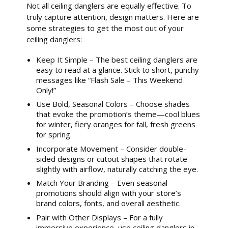
Not all ceiling danglers are equally effective. To
truly capture attention, design matters. Here are
some strategies to get the most out of your
ceiling danglers:
Keep It Simple – The best ceiling danglers are
easy to read at a glance. Stick to short, punchy
messages like “Flash Sale – This Weekend
Only!”
Use Bold, Seasonal Colors – Choose shades
that evoke the promotion’s theme—cool blues
for winter, fiery oranges for fall, fresh greens
for spring.
Incorporate Movement – Consider double-
sided designs or cutout shapes that rotate
slightly with airflow, naturally catching the eye.
Match Your Branding – Even seasonal
promotions should align with your store’s
brand colors, fonts, and overall aesthetic.
Pair with Other Displays – For a fully
immersive experience, use ceiling danglers in