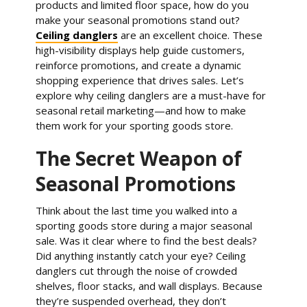
products and limited floor space, how do you
make your seasonal promotions stand out?
Ceiling danglers
are an excellent choice. These
high-visibility displays help guide customers,
reinforce promotions, and create a dynamic
shopping experience that drives sales. Let’s
explore why ceiling danglers are a must-have for
seasonal retail marketing—and how to make
them work for your sporting goods store.
The Secret Weapon of
Seasonal Promotions
Think about the last time you walked into a
sporting goods store during a major seasonal
sale. Was it clear where to find the best deals?
Did anything instantly catch your eye? Ceiling
danglers cut through the noise of crowded
shelves, floor stacks, and wall displays. Because
they’re suspended overhead, they don’t