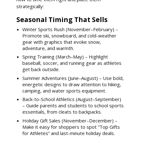
strategically:
Seasonal Timing That Sells
Winter Sports Rush (November–February) –
Promote ski, snowboard, and cold-weather
gear with graphics that evoke snow,
adventure, and warmth.
Spring Training (March–May) – Highlight
baseball, soccer, and running gear as athletes
get back outside.
Summer Adventures (June–August) – Use bold,
energetic designs to draw attention to hiking,
camping, and water sports equipment.
Back-to-School Athletics (August–September)
– Guide parents and students to school sports
essentials, from cleats to backpacks.
Holiday Gift Sales (November–December) –
Make it easy for shoppers to spot “Top Gifts
for Athletes” and last-minute holiday deals.