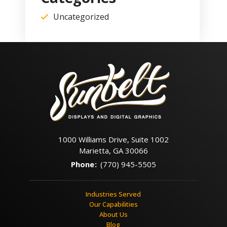
Uncategorized
1000 Williams Drive, Suite 1002
Marietta, GA 30066
Phone
:
(770) 945-5505
Industries Served
Our Capabilities
About Us
Blog