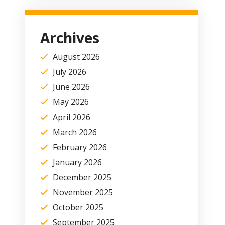
Archives
August 2026
July 2026
June 2026
May 2026
April 2026
March 2026
February 2026
January 2026
December 2025
November 2025
October 2025
September 2025