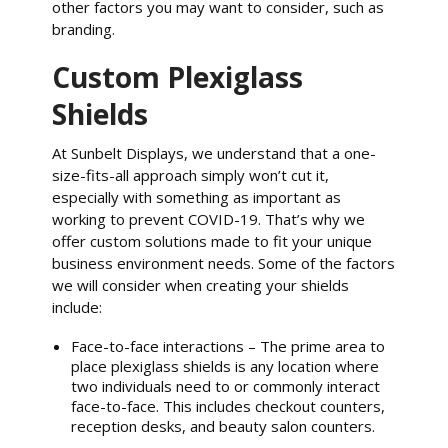
other factors you may want to consider, such as
branding.
Custom Plexiglass
Shields
At Sunbelt Displays, we understand that a one-
size-fits-all approach simply won’t cut it,
especially with something as important as
working to prevent COVID-19. That’s why we
offer custom solutions made to fit your unique
business environment needs. Some of the factors
we will consider when creating your shields
include:
Face-to-face interactions – The prime area to
place plexiglass shields is any location where
two individuals need to or commonly interact
face-to-face. This includes checkout counters,
reception desks, and beauty salon counters.