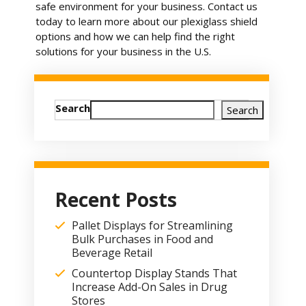
safe environment for your business. Contact us
today to learn more about our plexiglass shield
options and how we can help find the right
solutions for your business in the U.S.
Search
Search
Recent Posts
Pallet Displays for Streamlining
Bulk Purchases in Food and
Beverage Retail
Countertop Display Stands That
Increase Add-On Sales in Drug
Stores