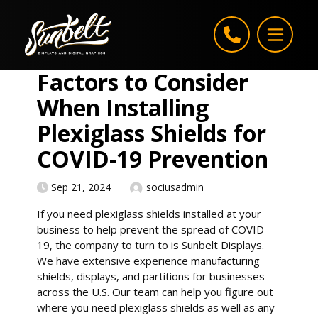
Skip to content
Factors to Consider
When Installing
Plexiglass Shields for
COVID-19 Prevention
Sep 21, 2024
sociusadmin
If you need plexiglass shields installed at your
business to help prevent the spread of COVID-
19, the company to turn to is Sunbelt Displays.
We have extensive experience manufacturing
shields, displays, and partitions for businesses
across the U.S. Our team can help you figure out
where you need plexiglass shields as well as any