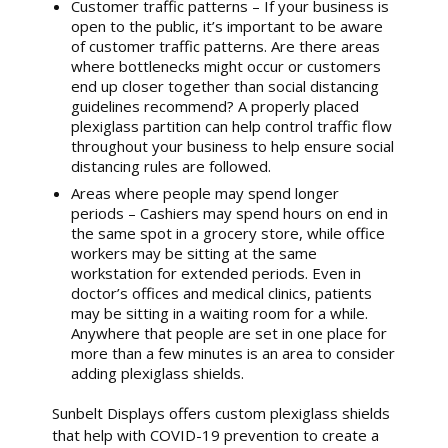
Customer traffic patterns – If your business is
open to the public, it’s important to be aware
of customer traffic patterns. Are there areas
where bottlenecks might occur or customers
end up closer together than social distancing
guidelines recommend? A properly placed
plexiglass partition can help control traffic flow
throughout your business to help ensure social
distancing rules are followed.
Areas where people may spend longer
periods – Cashiers may spend hours on end in
the same spot in a grocery store, while office
workers may be sitting at the same
workstation for extended periods. Even in
doctor’s offices and medical clinics, patients
may be sitting in a waiting room for a while.
Anywhere that people are set in one place for
more than a few minutes is an area to consider
adding plexiglass shields.
Sunbelt Displays offers custom plexiglass shields
that help with COVID-19 prevention to create a