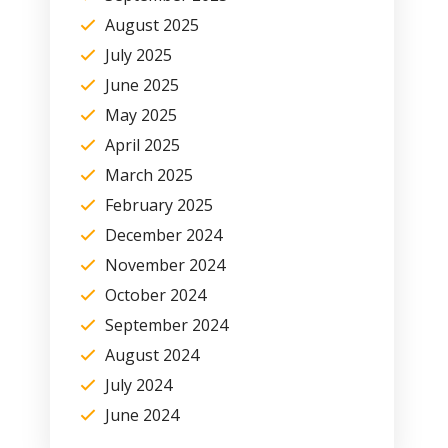
August 2025
July 2025
June 2025
May 2025
April 2025
March 2025
February 2025
December 2024
November 2024
October 2024
September 2024
August 2024
July 2024
June 2024