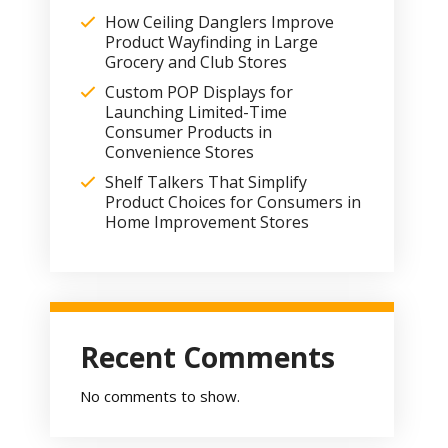
How Ceiling Danglers Improve
Product Wayfinding in Large
Grocery and Club Stores
Custom POP Displays for
Launching Limited-Time
Consumer Products in
Convenience Stores
Shelf Talkers That Simplify
Product Choices for Consumers in
Home Improvement Stores
Recent Comments
No comments to show.