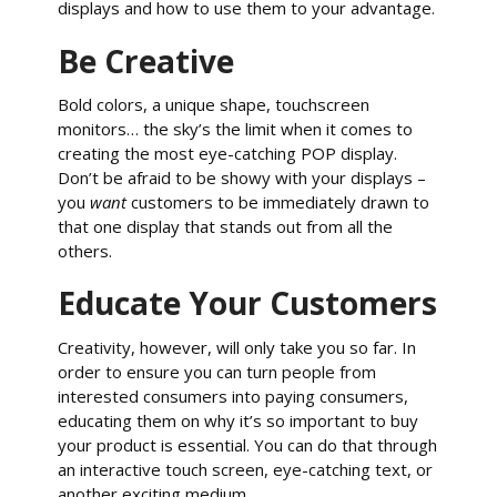
displays and how to use them to your advantage.
Be Creative
Bold colors, a unique shape, touchscreen
monitors… the sky’s the limit when it comes to
creating the most eye-catching POP display.
Don’t be afraid to be showy with your displays –
you
want
customers to be immediately drawn to
that one display that stands out from all the
others.
Educate Your Customers
Creativity, however, will only take you so far. In
order to ensure you can turn people from
interested consumers into paying consumers,
educating them on why it’s so important to buy
your product is essential. You can do that through
an interactive touch screen, eye-catching text, or
another exciting medium.