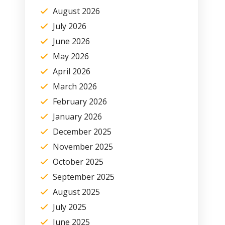
August 2026
July 2026
June 2026
May 2026
April 2026
March 2026
February 2026
January 2026
December 2025
November 2025
October 2025
September 2025
August 2025
July 2025
June 2025