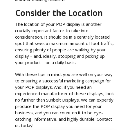
Consider the Location
The location of your POP display is another
crucially important factor to take into
consideration. It should be in a centrally located
spot that sees a maximum amount of foot traffic,
ensuring plenty of people are walking by your
display – and, ideally, stopping and picking up
your product – on a daily basis.
With these tips in mind, you are well on your way
to ensuring a successful marketing campaign for
your POP displays. And, if you need an
experienced manufacturer of these displays, look
no further than Sunbelt Displays. We can expertly
produce the POP display you need for your
business, and you can count on it to be eye-
catching, informative, and highly durable. Contact
us today!