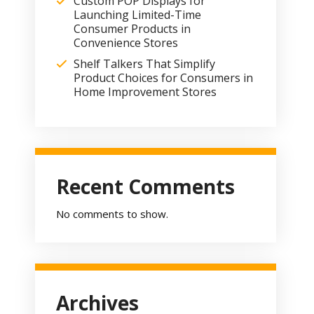
Custom POP Displays for
Launching Limited-Time
Consumer Products in
Convenience Stores
Shelf Talkers That Simplify
Product Choices for Consumers in
Home Improvement Stores
Recent Comments
No comments to show.
Archives