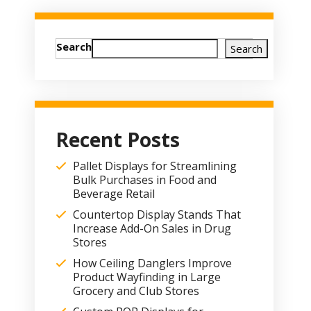
Search
Search
Recent Posts
Pallet Displays for Streamlining
Bulk Purchases in Food and
Beverage Retail
Countertop Display Stands That
Increase Add-On Sales in Drug
Stores
How Ceiling Danglers Improve
Product Wayfinding in Large
Grocery and Club Stores