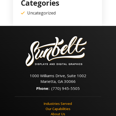
Categories
Uncategorized
1000 Williams Drive, Suite 1002
Marietta, GA 30066
Phone
:
(770) 945-5505
Industries Served
Our Capabilities
About Us