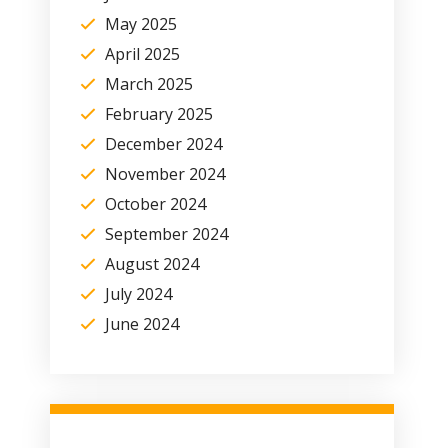
May 2025
April 2025
March 2025
February 2025
December 2024
November 2024
October 2024
September 2024
August 2024
July 2024
June 2024