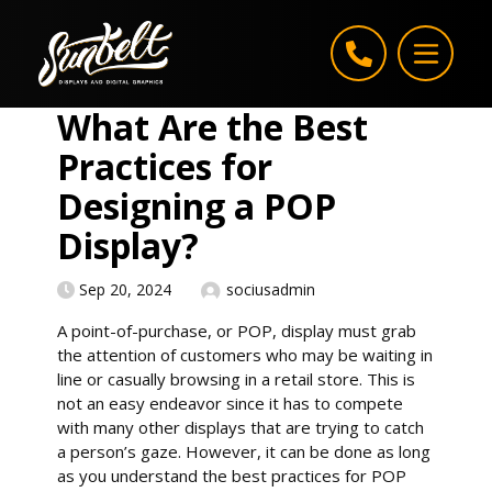
Skip to content
What Are the Best
Practices for
Designing a POP
Display?
Sep 20, 2024
sociusadmin
A point-of-purchase, or POP, display must grab
the attention of customers who may be waiting in
line or casually browsing in a retail store. This is
not an easy endeavor since it has to compete
with many other displays that are trying to catch
a person’s gaze. However, it can be done as long
as you understand the best practices for POP