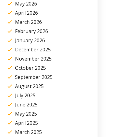
May 2026
April 2026
March 2026
February 2026
January 2026
December 2025
November 2025
October 2025
September 2025
August 2025
July 2025
June 2025
May 2025
April 2025
March 2025