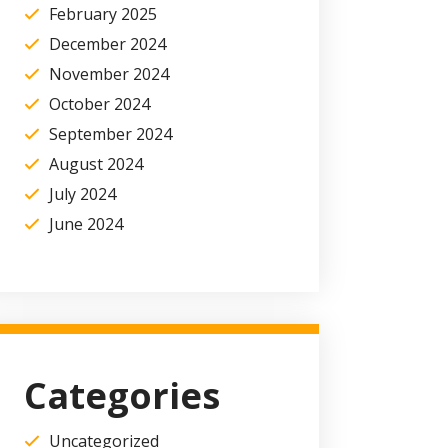
February 2025
December 2024
November 2024
October 2024
September 2024
August 2024
July 2024
June 2024
Categories
Uncategorized