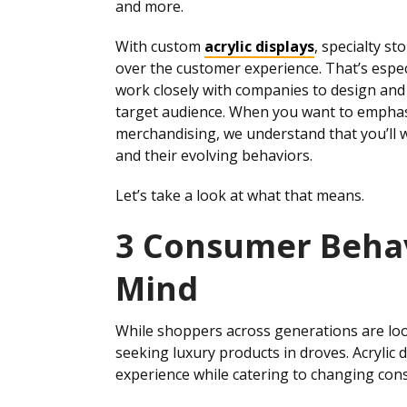
and more.
With custom
acrylic displays
, specialty s
over the customer experience. That’s espec
work closely with companies to design and 
target audience. When you want to emphasi
merchandising, we understand that you’ll w
and their evolving behaviors.
Let’s take a look at what that means.
3 Consumer Behav
Mind
While shoppers across generations are look
seeking luxury products in droves. Acrylic 
experience while catering to changing con