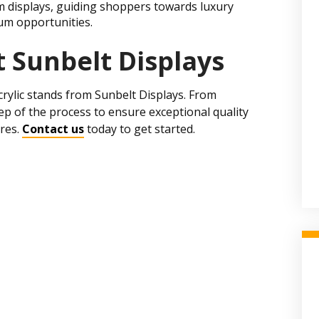
m displays, guiding shoppers towards luxury
um opportunities.
 Sunbelt Displays
crylic stands from Sunbelt Displays. From
p of the process to ensure exceptional quality
ores.
Contact us
today to get started.