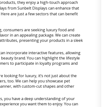
roducts, they enjoy a high-touch approach
splays from Sunbelt Displays can enhance that
Here are just a few sectors that can benefit
ng, consumers are seeking luxury food and
flavor in an appealing package. We can create
attributes, presenting your products in a sleek
 can incorporate interactive features, allowing
eauty brand. You can highlight the lifestyle
mers to participate in loyalty programs and
 looking for luxury, it’s not just about the
ers, too. We can help you showcase pet
manner, with custom-cut shapes and other
rs, you have a deep understanding of your
 experience you want them to enjoy. You can