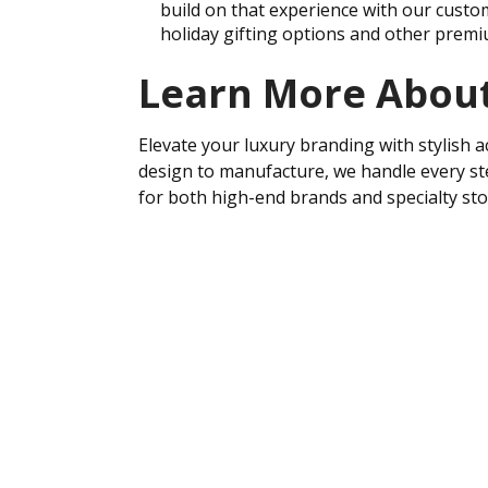
build on that experience with our custo
holiday gifting options and other premi
Learn More About
Elevate your luxury branding with stylish a
design to manufacture, we handle every ste
for both high-end brands and specialty st