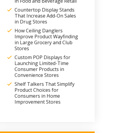
in Food and Beverage Retail
Countertop Display Stands
That Increase Add-On Sales
in Drug Stores
How Ceiling Danglers
Improve Product Wayfinding
in Large Grocery and Club
Stores
Custom POP Displays for
Launching Limited-Time
Consumer Products in
Convenience Stores
Shelf Talkers That Simplify
Product Choices for
Consumers in Home
Improvement Stores