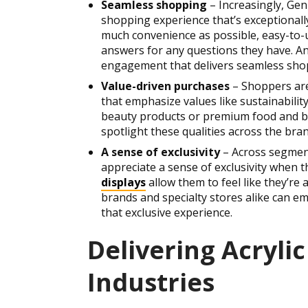
Seamless shopping
– Increasingly, Ge
shopping experience that’s exceptionally
much convenience as possible, easy-to-u
answers for any questions they have. An a
engagement that delivers seamless sho
Value-driven purchases
– Shoppers are
that emphasize values like sustainability
beauty products or premium food and bev
spotlight these qualities across the bra
A sense of exclusivity
– Across segmen
appreciate a sense of exclusivity when 
displays
allow them to feel like they’re 
brands and specialty stores alike can e
that exclusive experience.
Delivering Acrylic
Industries