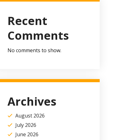
Recent
Comments
No comments to show.
Archives
August 2026
July 2026
June 2026