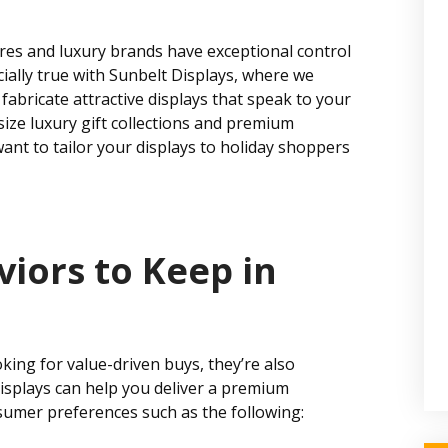
tores and luxury brands have exceptional control
ially true with Sunbelt Displays, where we
fabricate attractive displays that speak to your
ze luxury gift collections and premium
ant to tailor your displays to holiday shoppers
iors to Keep in
ing for value-driven buys, they’re also
displays can help you deliver a premium
sumer preferences such as the following: