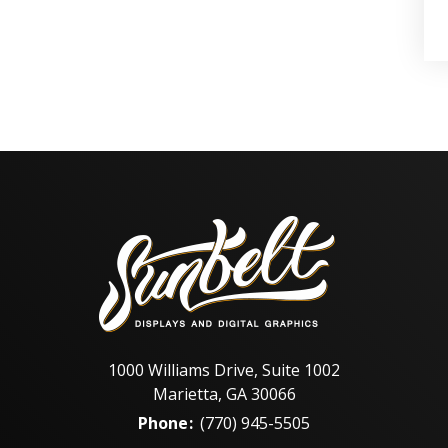
1000 Williams Drive, Suite 1002
Marietta, GA 30066
Phone
:
(770) 945-5505