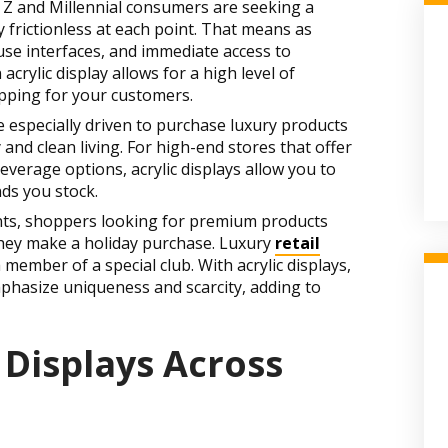
n Z and Millennial consumers are seeking a
 frictionless at each point. That means as
se interfaces, and immediate access to
crylic display allows for a high level of
pping for your customers.
 especially driven to purchase luxury products
 and clean living. For high-end stores that offer
erage options, acrylic displays allow you to
nds you stock.
ts, shoppers looking for premium products
they make a holiday purchase. Luxury
retail
a member of a special club. With acrylic displays,
mphasize uniqueness and scarcity, adding to
 Displays Across