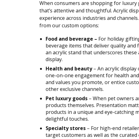
When consumers are shopping for luxury p
that’s attentive and thoughtful. Acrylic di
experience across industries and channels. 
from our custom options:
Food and beverage –
For holiday gifti
beverage items that deliver quality and 
an acrylic stand that underscores these 
display.
Health and beauty
– An acrylic display
one-on-one engagement for health and b
and values you promote, or entice custo
other exclusive channels.
Pet luxury goods
– When pet owners are
products themselves. Presentation matt
products in a unique and eye-catching 
delightful touches.
Specialty stores
– For high-end retaile
target customers as well as the curated