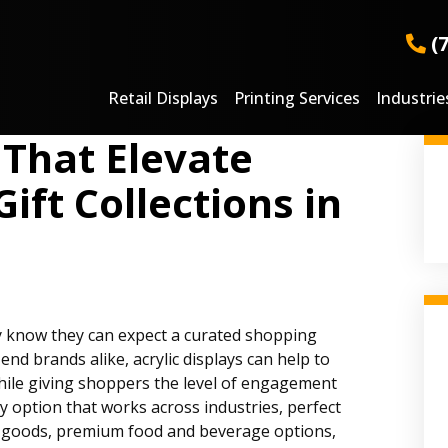
(
Retail Displays
Printing Services
Industrie
 That Elevate
ift Collections in
ey know they can expect a curated shopping
nd brands alike, acrylic displays can help to
while giving shoppers the level of engagement
lay option that works across industries, perfect
y goods, premium food and beverage options,