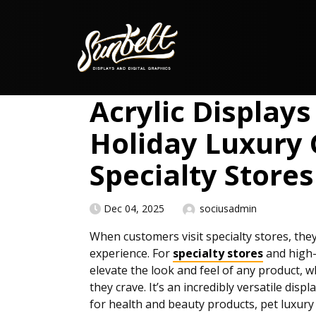
Skip to content
Acrylic Displays
Holiday Luxury G
Specialty Stores
Dec 04, 2025
sociusadmin
When customers visit specialty stores, th
experience. For
specialty stores
and high-e
elevate the look and feel of any product, 
they crave. It’s an incredibly versatile disp
for health and beauty products, pet luxur