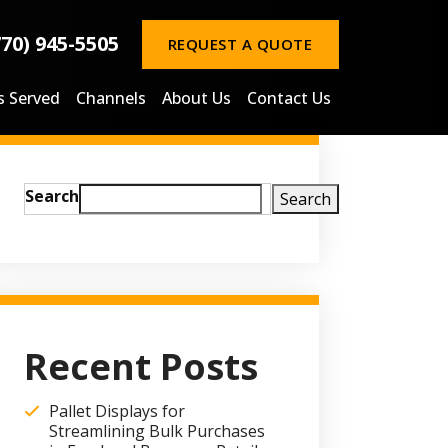
770) 945-5505
REQUEST A QUOTE
s Served
Channels
About Us
Contact Us
Search
Search
Recent Posts
Pallet Displays for
Streamlining Bulk Purchases